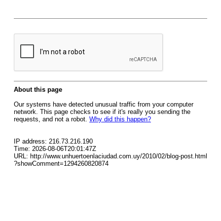
About this page
Our systems have detected unusual traffic from your computer
network. This page checks to see if it's really you sending the
requests, and not a robot.
Why did this happen?
IP address: 216.73.216.190
Time: 2026-08-06T20:01:47Z
URL: http://www.unhuertoenlaciudad.com.uy/2010/02/blog-post.html
?showComment=1294260820874